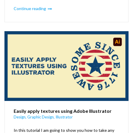
Continue reading
Easily apply textures using Adobe Illustrator
Design
,
Graphic Design
,
Illustrator
In this tutorial I am going to show you how to take any