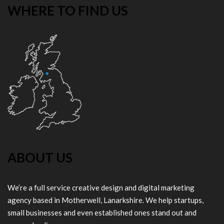
WHERE TO FIND US
ABOUT US
We’re a full service creative design and digital marketing
agency based in Motherwell, Lanarkshire. We help startups,
small businesses and even established ones stand out and