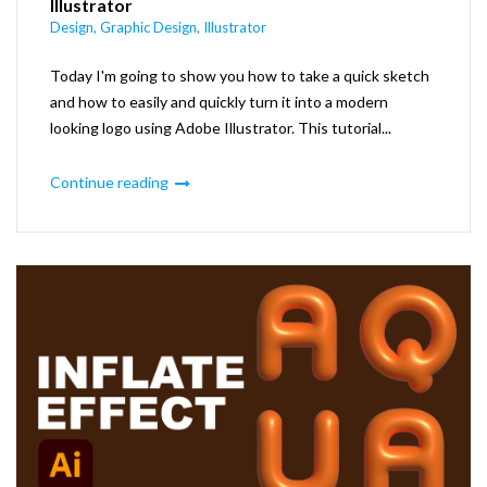
Illustrator
Design
,
Graphic Design
,
Illustrator
Today I'm going to show you how to take a quick sketch
and how to easily and quickly turn it into a modern
looking logo using Adobe Illustrator. This tutorial...
Continue reading