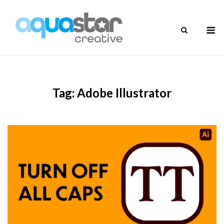
Skip
to
M
content
Tag:
Adobe Illustrator