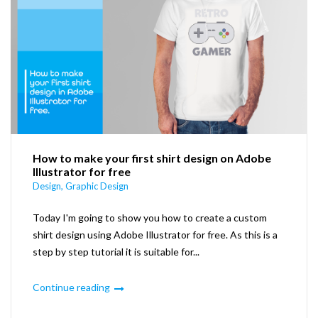
How to make your first shirt design on Adobe
Illustrator for free
Design
,
Graphic Design
Today I'm going to show you how to create a custom
shirt design using Adobe Illustrator for free. As this is a
step by step tutorial it is suitable for...
Continue reading