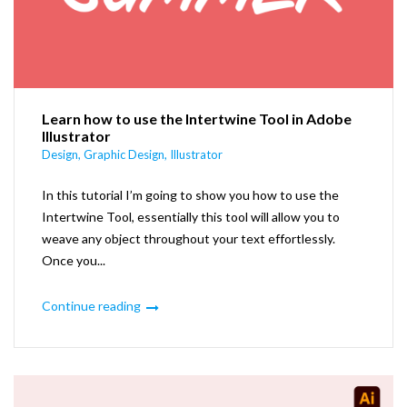
Learn how to use the Intertwine Tool in Adobe
Illustrator
Design
,
Graphic Design
,
Illustrator
In this tutorial I’m going to show you how to use the
Intertwine Tool, essentially this tool will allow you to
weave any object throughout your text effortlessly.
Once you...
Continue reading