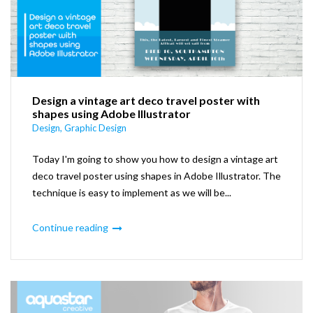
Design a vintage art deco travel poster with
shapes using Adobe Illustrator
Design
,
Graphic Design
Today I'm going to show you how to design a vintage art
deco travel poster using shapes in Adobe Illustrator. The
technique is easy to implement as we will be...
Continue reading