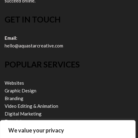
succeed online.
GET IN TOUCH
Email:
hello@aquastarcreative.com
POPULAR SERVICES
Websites
Graphic Design
Branding
Video Editing & Animation
Digital Marketing
Tutorials
We value your privacy