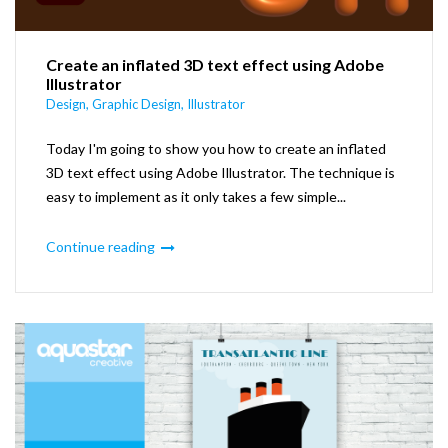
Create an inflated 3D text effect using Adobe
Illustrator
Design
,
Graphic Design
,
Illustrator
Today I'm going to show you how to create an inflated
3D text effect using Adobe Illustrator. The technique is
easy to implement as it only takes a few simple...
Continue reading