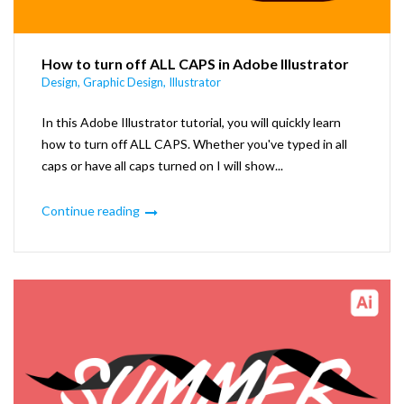
How to turn off ALL CAPS in Adobe Illustrator
Design
,
Graphic Design
,
Illustrator
In this Adobe Illustrator tutorial, you will quickly learn
how to turn off ALL CAPS. Whether you've typed in all
caps or have all caps turned on I will show...
Continue reading