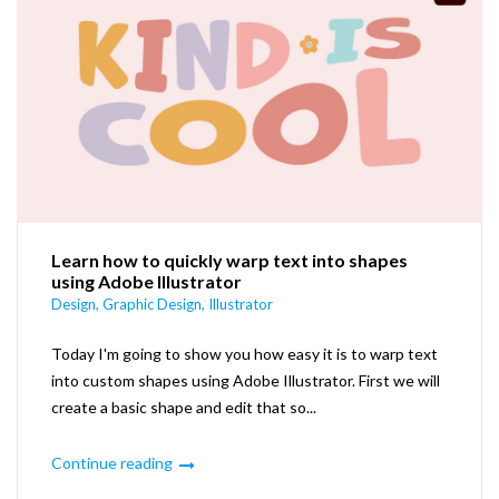
Learn how to quickly warp text into shapes
using Adobe Illustrator
Design
,
Graphic Design
,
Illustrator
Today I'm going to show you how easy it is to warp text
into custom shapes using Adobe Illustrator. First we will
create a basic shape and edit that so...
Continue reading