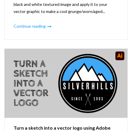
black and white textured image and apply it to your
vector graphic to make a cool grunge/worn/aged...
Continue reading
Turn a sketch into a vector logo using Adobe