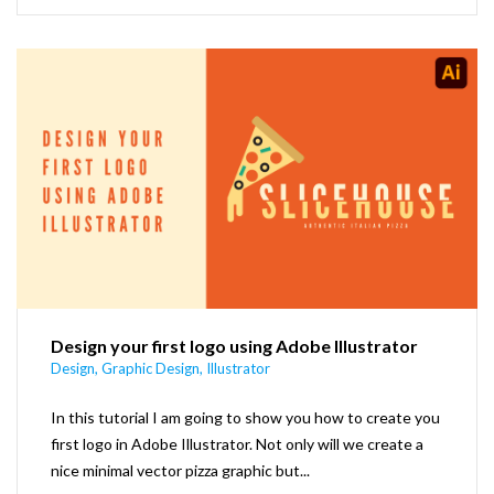
Design your first logo using Adobe Illustrator
Design
,
Graphic Design
,
Illustrator
In this tutorial I am going to show you how to create you
first logo in Adobe Illustrator. Not only will we create a
nice minimal vector pizza graphic but...