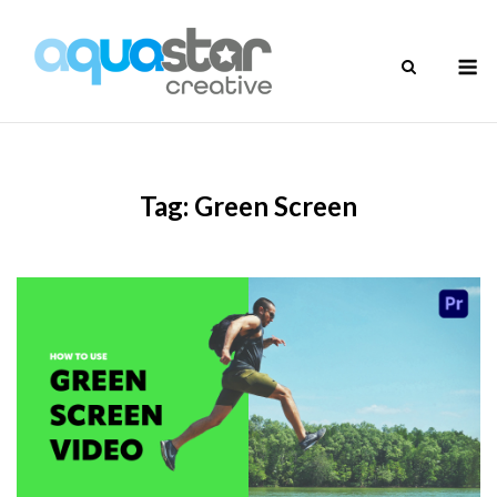
Skip
to
M
content
Tag:
Green Screen