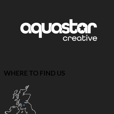
WHERE TO FIND US