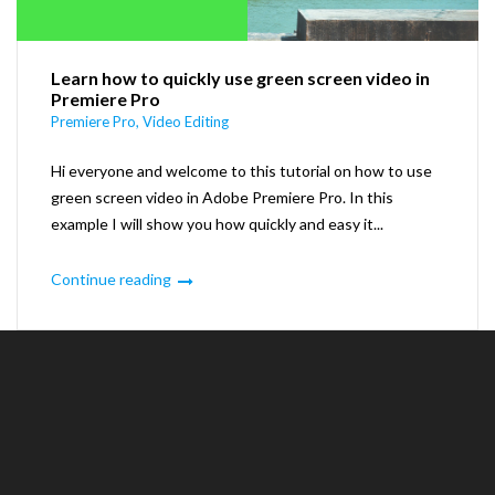
Learn how to quickly use green screen video in
Premiere Pro
Premiere Pro
,
Video Editing
Hi everyone and welcome to this tutorial on how to use
green screen video in Adobe Premiere Pro. In this
example I will show you how quickly and easy it...
Continue reading