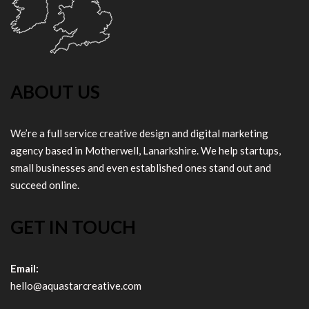
ABOUT US
We’re a full service creative design and digital marketing
agency based in Motherwell, Lanarkshire. We help startups,
small businesses and even established ones stand out and
succeed online.
GET IN TOUCH
Email:
hello@aquastarcreative.com