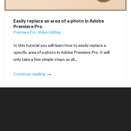
Easily replace an area of a photo in Adobe
Premiere Pro
Premiere Pro
,
Video Editing
In this tutorial you will learn how to easily replace a
specific area of a photo in Adobe Premiere Pro. It will
only take a few simple steps as all...
Continue reading