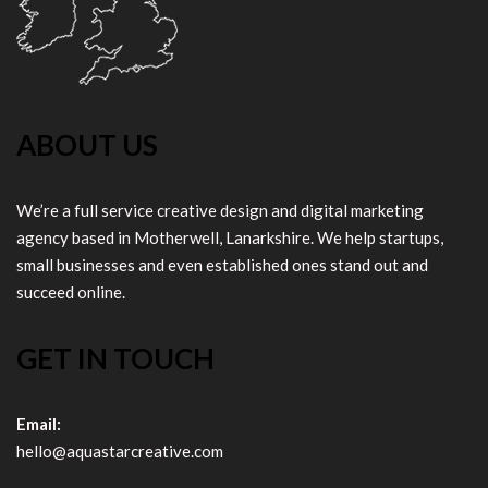
ABOUT US
We’re a full service creative design and digital marketing
agency based in Motherwell, Lanarkshire. We help startups,
small businesses and even established ones stand out and
succeed online.
GET IN TOUCH
Email:
hello@aquastarcreative.com