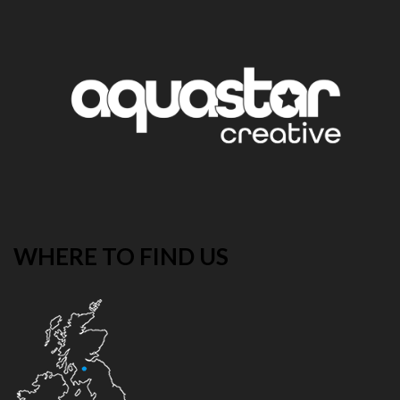
WHERE TO FIND US