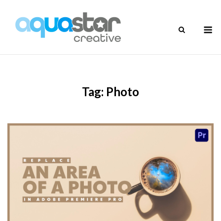
Skip
to
M
content
Tag:
Photo