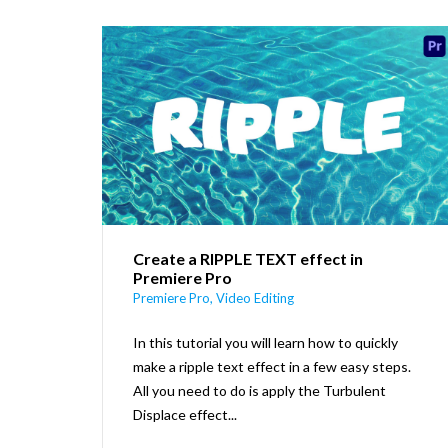
Create a RIPPLE TEXT effect in
Premiere Pro
Premiere Pro
,
Video Editing
In this tutorial you will learn how to quickly
make a ripple text effect in a few easy steps.
All you need to do is apply the Turbulent
Displace effect...