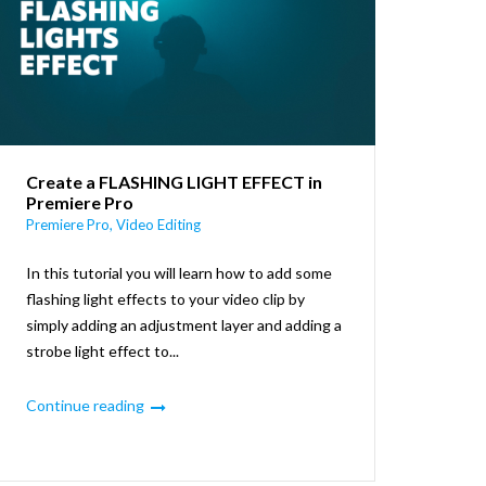
Create a FLASHING LIGHT EFFECT in
Premiere Pro
Premiere Pro
,
Video Editing
In this tutorial you will learn how to add some
flashing light effects to your video clip by
simply adding an adjustment layer and adding a
strobe light effect to...
Continue reading