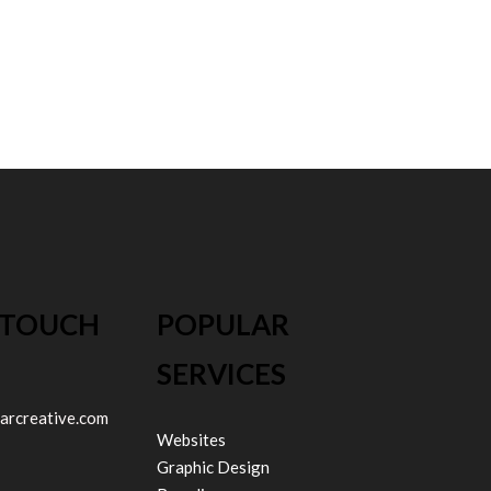
 TOUCH
POPULAR
SERVICES
arcreative.com
Websites
Graphic Design