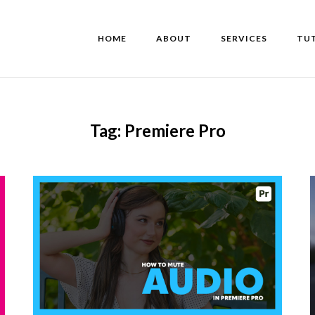
HOME
ABOUT
SERVICES
TU
Tag:
Premiere Pro