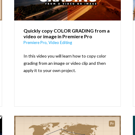
Quickly copy COLOR GRADING from a
video or image in Premiere Pro
Premiere Pro
,
Video Editing
In this video you will learn how to copy color
grading from an image or video clip and then
apply it to your own project.