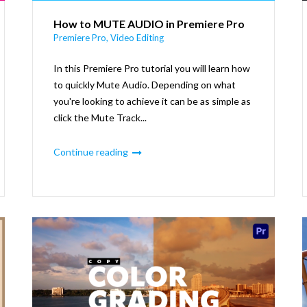
How to MUTE AUDIO in Premiere Pro
Premiere Pro
,
Video Editing
In this Premiere Pro tutorial you will learn how
to quickly Mute Audio. Depending on what
you're looking to achieve it can be as simple as
click the Mute Track...
Continue reading