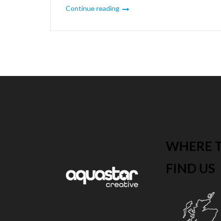
Continue reading
Posts
pagination
WHERE 
FIND US