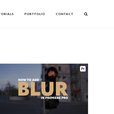
TORIALS
PORTFOLIO
CONTACT