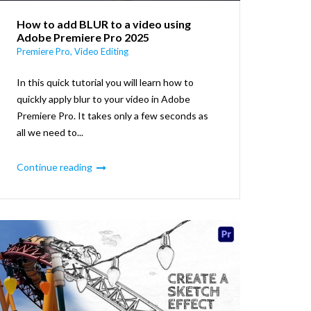
How to add BLUR to a video using
Adobe Premiere Pro 2025
Premiere Pro
,
Video Editing
In this quick tutorial you will learn how to
quickly apply blur to your video in Adobe
Premiere Pro. It takes only a few seconds as
all we need to...
Continue reading