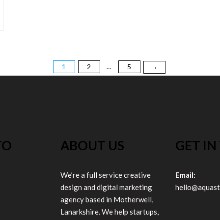
1
2
5
→
…
TO
ABOUT US
GET IN
We’re a full service creative
Email:
design and digital marketing
hello@aquast
agency based in Motherwell,
Lanarkshire. We help startups,