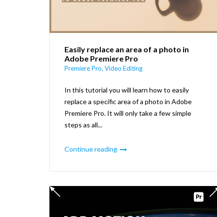
Easily replace an area of a photo in
Adobe Premiere Pro
Premiere Pro
,
Video Editing
In this tutorial you will learn how to easily
replace a specific area of a photo in Adobe
Premiere Pro. It will only take a few simple
steps as all...
Continue reading