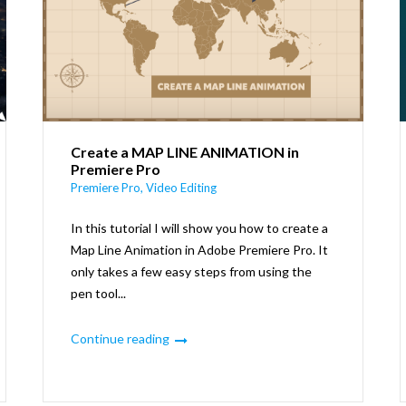
Create a MAP LINE ANIMATION in
Premiere Pro
Premiere Pro
,
Video Editing
In this tutorial I will show you how to create a
Map Line Animation in Adobe Premiere Pro. It
only takes a few easy steps from using the
pen tool...
Continue reading