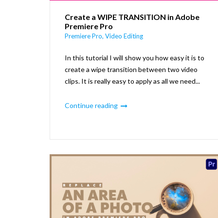
Create a WIPE TRANSITION in Adobe
Premiere Pro
Premiere Pro
,
Video Editing
In this tutorial I will show you how easy it is to
create a wipe transition between two video
clips. It is really easy to apply as all we need...
Continue reading