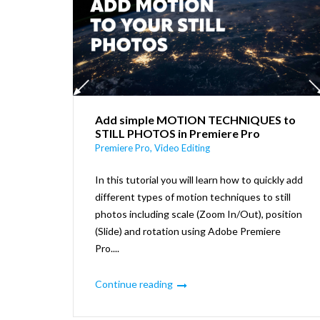
Add simple MOTION TECHNIQUES to
STILL PHOTOS in Premiere Pro
Premiere Pro
,
Video Editing
In this tutorial you will learn how to quickly add
different types of motion techniques to still
photos including scale (Zoom In/Out), position
(Slide) and rotation using Adobe Premiere
Pro....
Continue reading