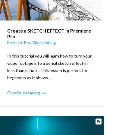
Create a SKETCH EFFECT in Premiere
Pro
Premiere Pro
,
Video Editing
In this tutorial you will learn how to turn your
video footage into a pencil sketch effect in
less than minute. This lesson is perfect for
beginners as it shows...
Continue reading