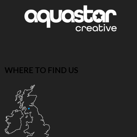
WHERE TO FIND US