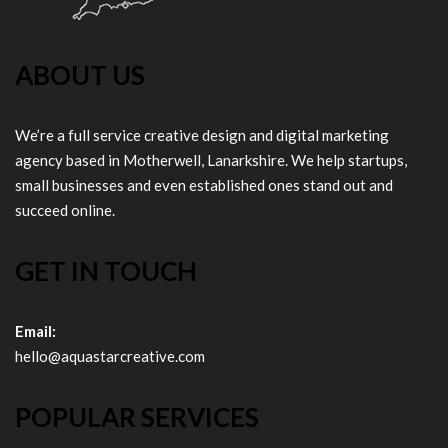
ABOUT US
We’re a full service creative design and digital marketing
agency based in Motherwell, Lanarkshire. We help startups,
small businesses and even established ones stand out and
succeed online.
GET IN TOUCH
Email:
hello@aquastarcreative.com
POPULAR SERVICES