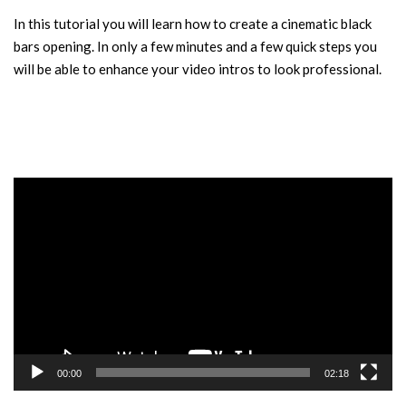
In this tutorial you will learn how to create a cinematic black
bars opening. In only a few minutes and a few quick steps you
will be able to enhance your video intros to look professional.
Video
Player
00:00
02:18