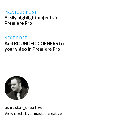
Post
PREVIOUS POST
Easily highlight objects in
Premiere Pro
navigation
NEXT POST
Add ROUNDED CORNERS to
your video in Premiere Pro
aquastar_creative
View posts by aquastar_creative