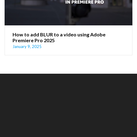
How to add BLUR to a video using Adobe
Premiere Pro 2025
January 9, 2025