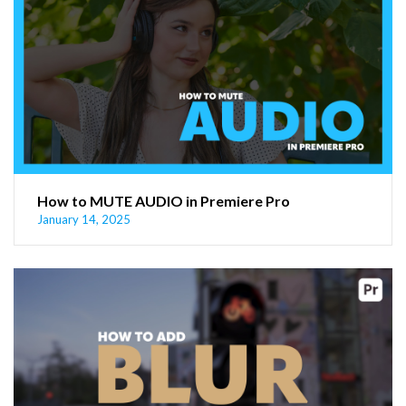
How to MUTE AUDIO in Premiere Pro
January 14, 2025