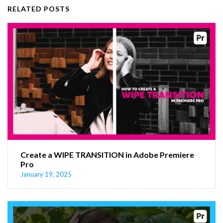
RELATED POSTS
Create a WIPE TRANSITION in Adobe Premiere
Pro
January 19, 2025