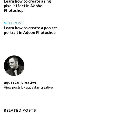
Learn how to create a ring
pixel effect in Adobe
navigation
Photoshop
NEXT POST
Learn how to create a pop art
portrait in Adobe Photoshop
aquastar_creative
View posts by aquastar_creative
RELATED POSTS