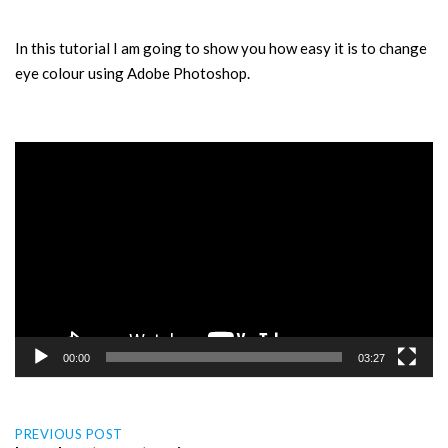
In this tutorial I am going to show you how easy it is to change
eye colour using Adobe Photoshop.
Video
Player
00:00
03:27
Post
PREVIOUS POST