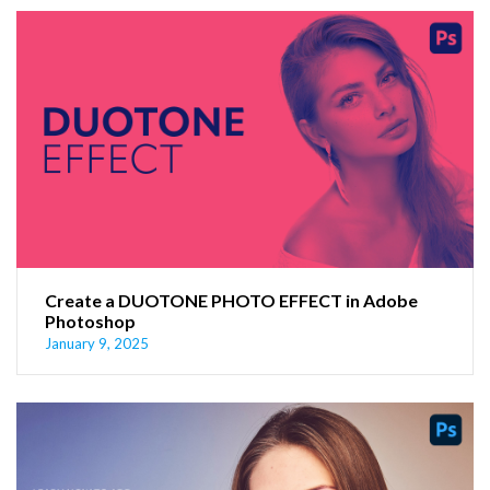
Create a DUOTONE PHOTO EFFECT in Adobe
Photoshop
January 9, 2025