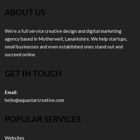
ABOUT US
We’re a full service creative design and digital marketing
agency based in Motherwell, Lanarkshire. We help startups,
small businesses and even established ones stand out and
succeed online.
GET IN TOUCH
Email:
hello@aquastarcreative.com
POPULAR SERVICES
Websites