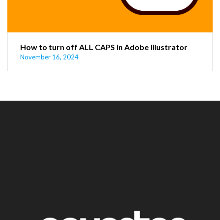
How to turn off ALL CAPS in Adobe Illustrator
November 16, 2024