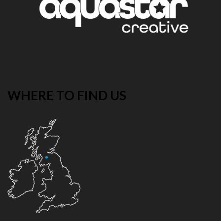
WHERE TO FIND US