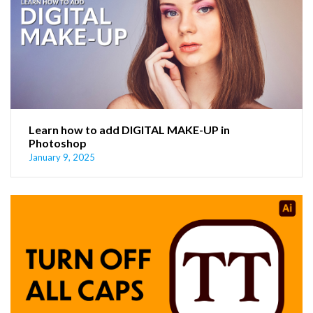
Learn how to add DIGITAL MAKE-UP in
Photoshop
January 9, 2025