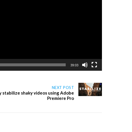
39:03
NEXT POST
y stabilize shaky videos using Adobe
Premiere Pro