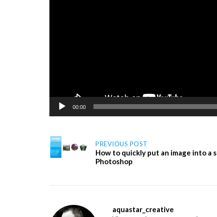
00:00
Post
PREVIOUS POST
How to quickly put an image into a
Photoshop
navigation
aquastar_creative