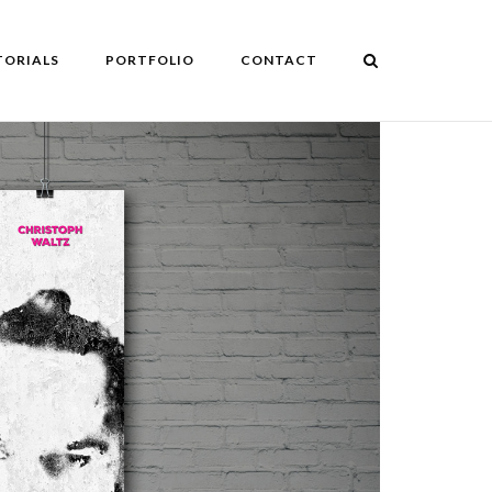
TORIALS
PORTFOLIO
CONTACT