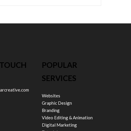
 TOUCH
POPULAR
SERVICES
arcreative.com
Websites
Graphic Design
Branding
Video Editing & Animation
Digital Marketing