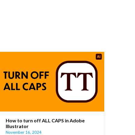
How to turn off ALL CAPS in Adobe
Illustrator
November 16, 2024