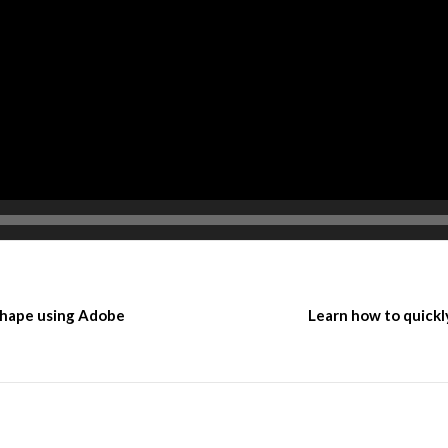
 shape using Adobe
Learn how to quickl