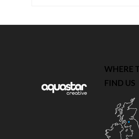
WHERE 
FIND US