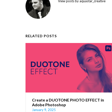
View posts by aquastar_creative
RELATED POSTS
Create a DUOTONE PHOTO EFFECT in
Adobe Photoshop
January 9, 2025