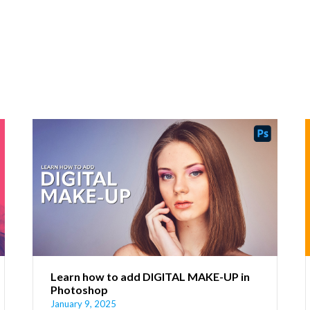
Learn how to add DIGITAL MAKE-UP in
Photoshop
January 9, 2025