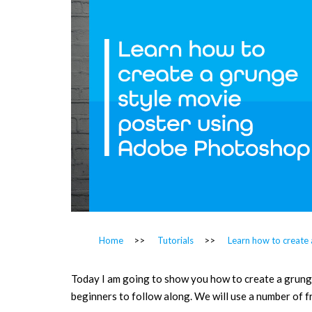
Home
>>
Tutorials
>>
Learn how to create
Today I am going to show you how to create a grunge 
beginners to follow along. We will use a number of f