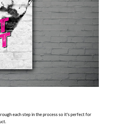
ough each step in the process so it's perfect for
uct.