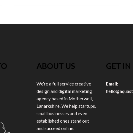
TO
ABOUT US
GET IN
We’re a full service creative
Email:
design and digital marketing
hello@aquast
agency based in Motherwell,
Lanarkshire. We help startups,
small businesses and even
established ones stand out
and succeed online.