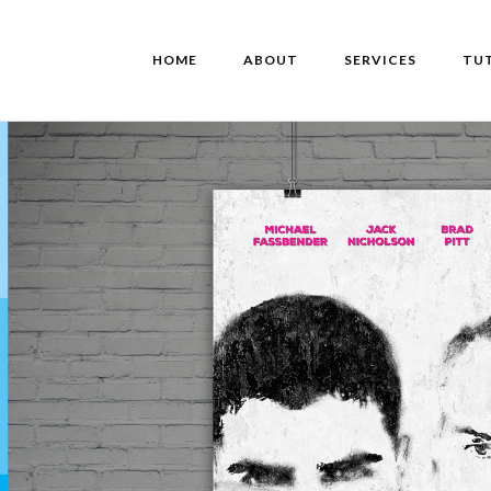
HOME
ABOUT
SERVICES
TU