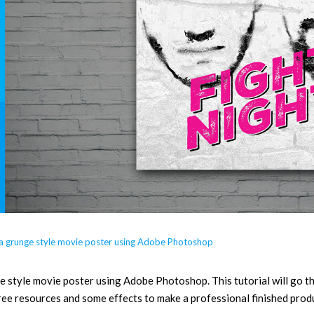
 a grunge style movie poster using Adobe Photoshop
style movie poster using Adobe Photoshop. This tutorial will go thr
ree resources and some effects to make a professional finished prod